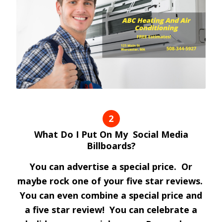
2
What Do I Put On My Social Media
Billboards?
You can advertise a special price. Or
maybe rock one of your five star reviews.
You can even combine a special price and
a five star review! You can celebrate a