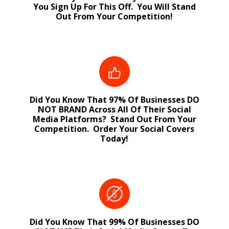
You Sign Up For This Off. You Will Stand
Out From Your Competition!
Did You Know That 97% Of Businesses DO
NOT BRAND Across All Of Their Social
Media Platforms? Stand Out From Your
Competition. Order Your Social Covers
Today!
Did You Know That 99% Of Businesses DO