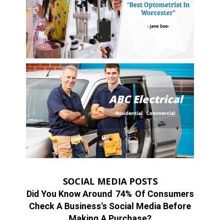
SOCIAL MEDIA POSTS
Did You Know Around
74%
Of Consumers
Check A Business's Social Media Before
Making A Purchase?