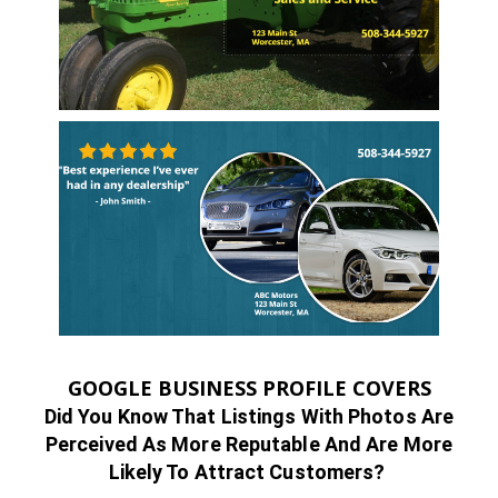
GOOGLE BUSINESS PROFILE COVERS
Did You Know That Listings With Photos Are
Perceived As More Reputable And Are More
Likely To Attract Customers?