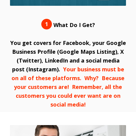
1
What Do I Get?
You get covers for Facebook, your Google
Business Profile (Google Maps Listing), X
(Twitter), LinkedIn and a social media
post (Instagram).
Your business must be
on all of these platforms. Why? Because
your customers are! Remember, all the
customers you could ever want are on
social media!