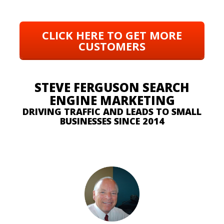
CLICK HERE TO GET MORE
CUSTOMERS
STEVE FERGUSON SEARCH
ENGINE MARKETING
DRIVING TRAFFIC AND LEADS TO SMALL
BUSINESSES SINCE 2014
SEE WHAT OUR CUSTOMERS ARE SAYING