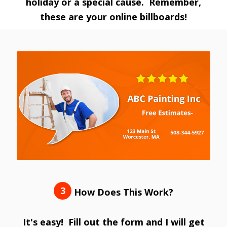
holiday or a special cause. Remember,
these are your online billboards!
3
How Does This Work?
It's easy! Fill out the form and I will get