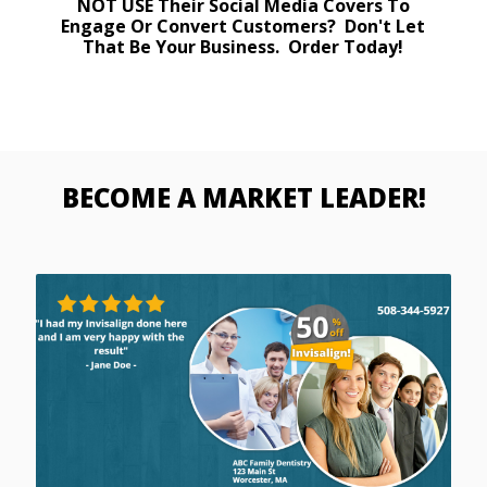
NOT USE Their Social Media Covers To
Engage Or Convert Customers? Don't Let
That Be Your Business. Order Today!
BECOME A MARKET LEADER!