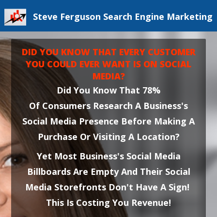
Steve Ferguson Search Engine Marketing
DID YOU KNOW THAT EVERY CUSTOMER
YOU COULD EVER WANT IS ON SOCIAL
MEDIA?
Did You Know That 78%
Of Consumers Research A Business's
Social Media Presence Before Making A
Purchase Or Visiting A Location?
Yet Most Business's Social Media
Billboards Are Empty And Their Social
Media Storefronts Don't Have A Sign!
This Is Costing You Revenue!