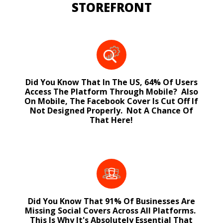
STOREFRONT
Did You Know That In The US, 64% Of Users
Access The Platform Through Mobile? Also
On Mobile, The Facebook Cover Is Cut Off If
Not Designed Properly. Not A Chance Of
That Here!
Did You Know That 91% Of Businesses Are
Missing Social Covers Across All Platforms.
This Is Why It's Absolutely Essential That