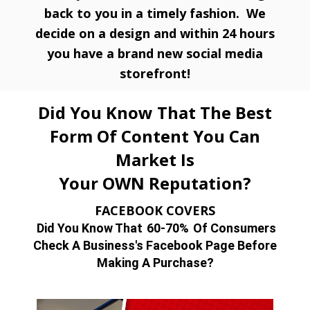
back to you in a timely fashion. We
decide on a design and within 24 hours
you have a brand new social media
storefront!
Did You Know That The Best
Form Of Content You Can
Market Is
Your OWN Reputation?
FACEBOOK COVERS
Did You Know That
60-70%
Of Consumers
Check A Business's Facebook Page Before
Making A Purchase?