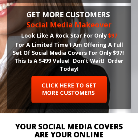
GET MORE CUSTOMERS
Social Media Makeover
Look Like A Rock Star For Only
$97
For A Limited Time I Am Offering A Full
Set Of Social Media Covers For Only $97!
This Is A $499 Value! Don't Wait! Order
Today!
CLICK HERE TO GET
MORE CUSTOMERS
YOUR SOCIAL MEDIA COVERS
ARE YOUR ONLINE