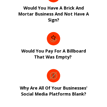
Would You Have A Brick And
Mortar Business And Not Have A
Sign?
Would You Pay For A Billboard
That Was Empty?
Why Are All Of Your Businesses'
Social Media Platforms Blank?